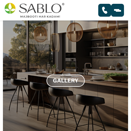
HOME
ABOUT
PRODUCTS
GALLERY
PLYWOOD
GALLERY
BLOCK BOARD
SERVICES
FLUSH DOOR
BLOGS