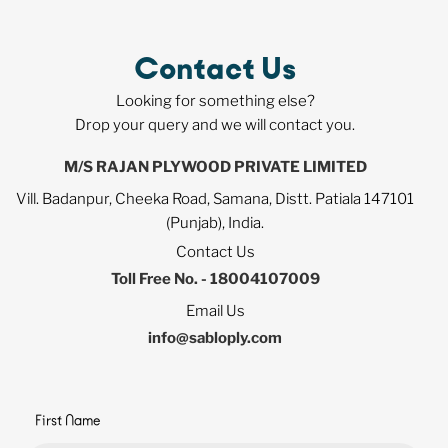
Contact Us
Looking for something else?
Drop your query and we will contact you.
M/S RAJAN PLYWOOD PRIVATE LIMITED
Vill. Badanpur, Cheeka Road, Samana, Distt. Patiala 147101
(Punjab), India.
Contact Us
Toll Free No. - 18004107009
Email Us
info@sabloply.com
First Name