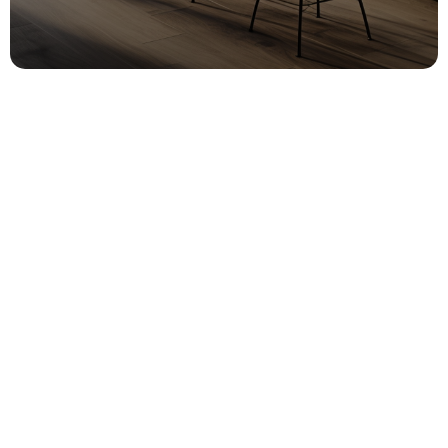
CONTACT US