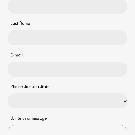
Last Name
E-mail
Please Select a State
Write us a message